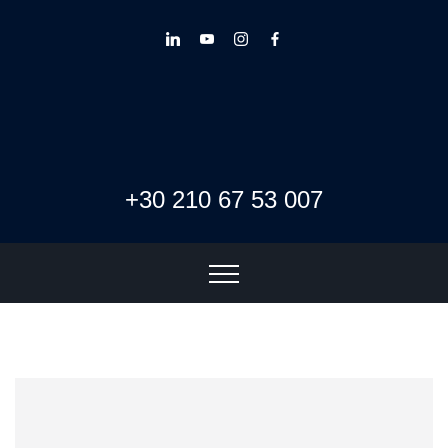
+30 210 67 53 007