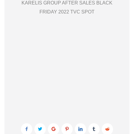
KARELIS GROUP AFTER SALES BLACK
FRIDAY 2022 TVC SPOT