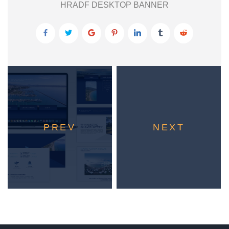
HRADF DESKTOP BANNER
PREV
NEXT