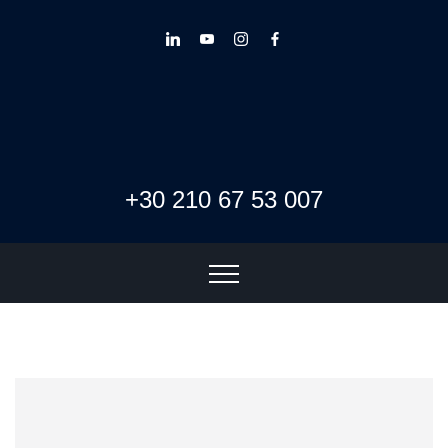
+30 210 67 53 007