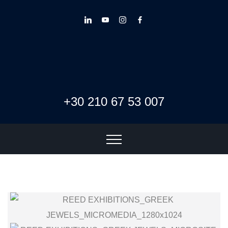
+30 210 67 53 007