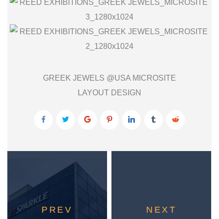
GREEK JEWELS @USA MICROSITE
LAYOUT DESIGN
PREV
NEXT