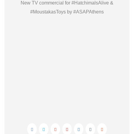
New TV commercial for #HatchimalsAlive &
#MoustakasToys by #ASAPAthens