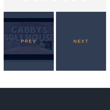
PREV
NEXT