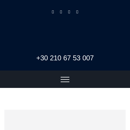
+30 210 67 53 007