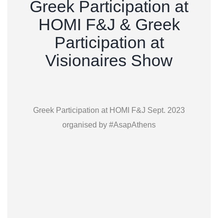
Greek Participation at
HOMI F&J & Greek
Participation at
Visionaires Show
Greek Participation at HOMI F&J Sept. 2023
organised by #AsapAthens