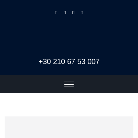
+30 210 67 53 007