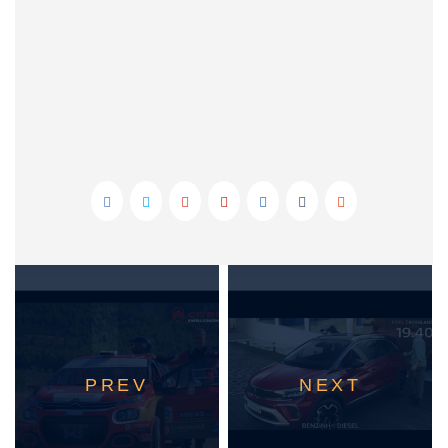
PREV
NEXT