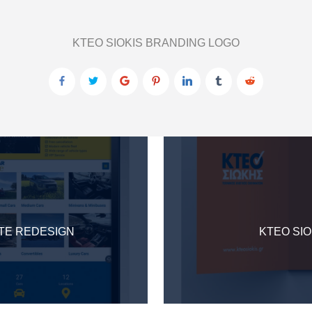
KTEO SIOKIS BRANDING LOGO
ITE REDESIGN
KTEO SIO