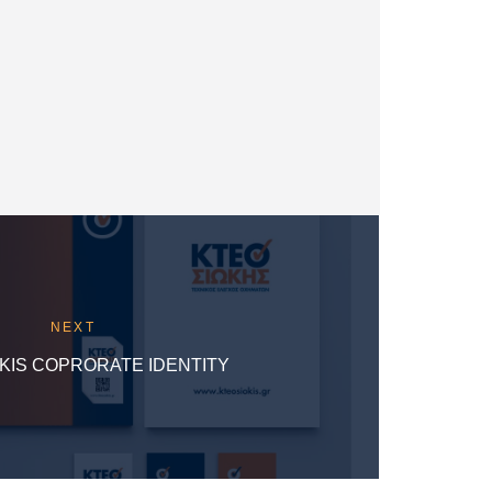
NEXT
KIS COPRORATE IDENTITY