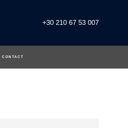
+30 210 67 53 007
CONTACT