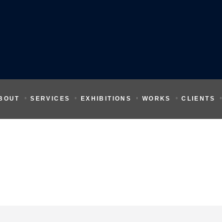
BOUT
SERVICES
EXHIBITIONS
WORKS
CLIENTS