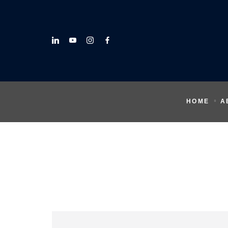
HOME
A