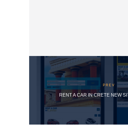
PREV
RENT A CAR IN CRETE NEW S