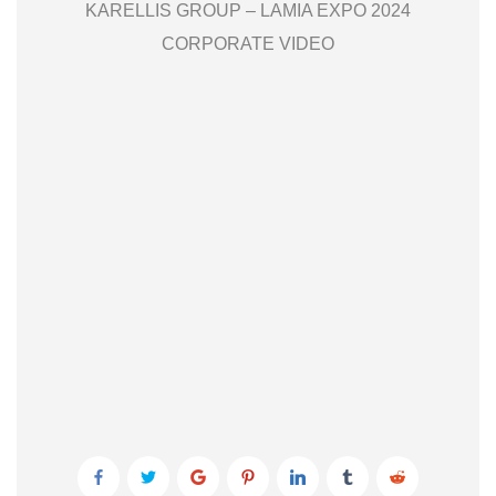
KARELLIS GROUP – LAMIA EXPO 2024
CORPORATE VIDEO