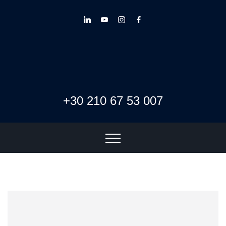
+30 210 67 53 007