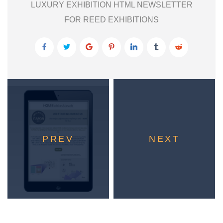
LUXURY EXHIBITION HTML NEWSLETTER
FOR REED EXHIBITIONS
PREV
NEXT