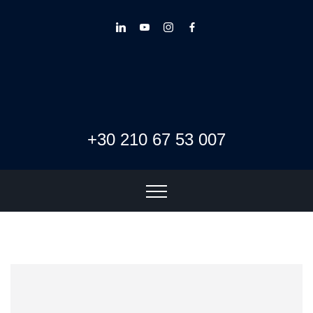
+30 210 67 53 007