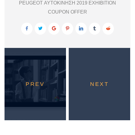
PEUGEOT ΑΥΤΟΚΙΝΗΣΗ 2019 EXHIBITION
COUPON OFFER
PREV
NEXT