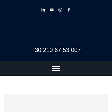
+30 210 67 53 007