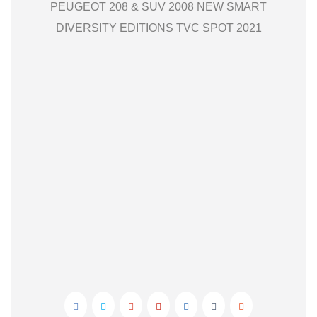
PEUGEOT 208 & SUV 2008 NEW SMART
DIVERSITY EDITIONS TVC SPOT 2021