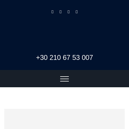
+30 210 67 53 007