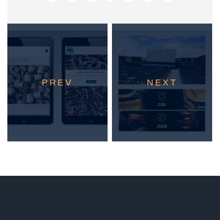
PREV
NEXT