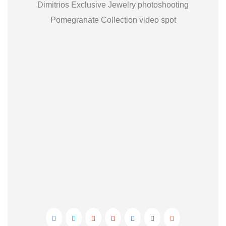
Dimitrios Exclusive Jewelry photoshooting
Pomegranate Collection video spot