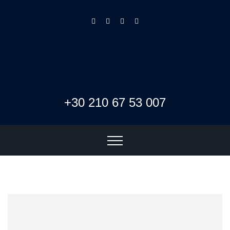
+30 210 67 53 007