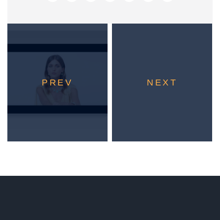
PREV
NEXT