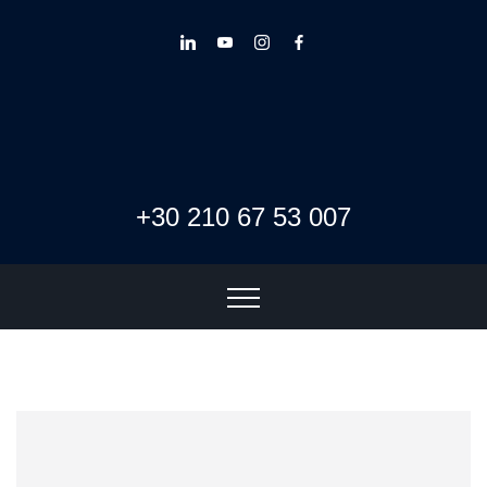
+30 210 67 53 007