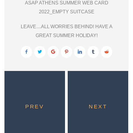
ASAP ATHENS SUMMER WEB CARD
2022_EMPTY SUITCASE
LEAVE…ALL WORRIES BEHIND! HAVE A
GREAT SUMMER HOLIDAY!
PREV
NEXT