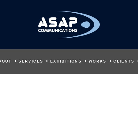
BOUT
SERVICES
EXHIBITIONS
WORKS
CLIENTS