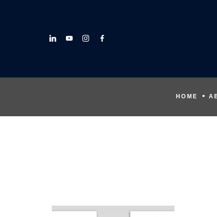
HOME
A