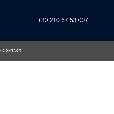
+30 210 67 53 007
CONTACT