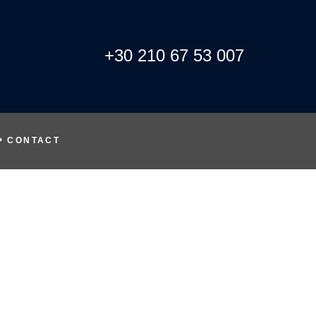
+30 210 67 53 007
CONTACT