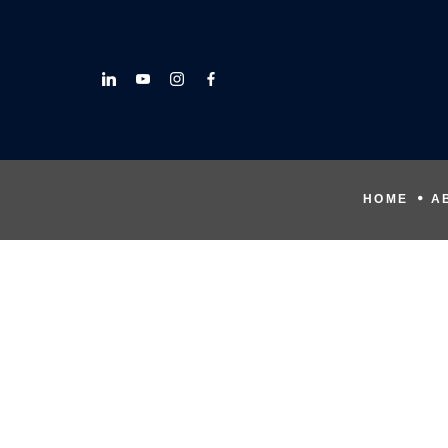
HOME
A