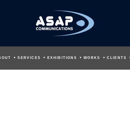
BOUT
SERVICES
EXHIBITIONS
WORKS
CLIENTS