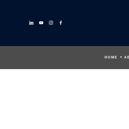
HOME
A