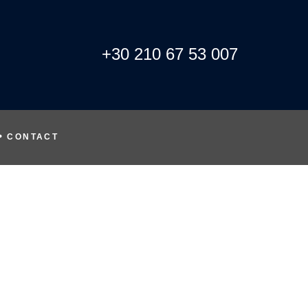
+30 210 67 53 007
CONTACT