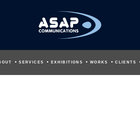
BOUT
SERVICES
EXHIBITIONS
WORKS
CLIENTS