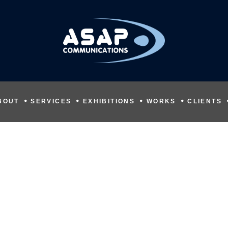
BOUT
SERVICES
EXHIBITIONS
WORKS
CLIENTS