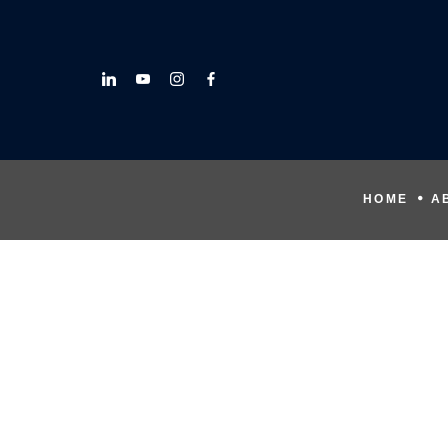
HOME
A