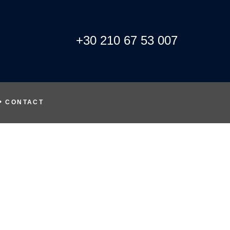
+30 210 67 53 007
CONTACT